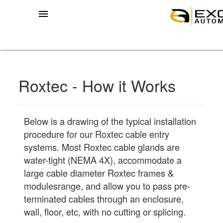
menu
Roxtec - How it Works
Below is a drawing of the typical installation
procedure for our Roxtec cable entry
systems. Most Roxtec cable glands are
water-tight (NEMA 4X), accommodate a
large cable diameter Roxtec frames &
modulesrange, and allow you to pass pre-
terminated cables through an enclosure,
wall, floor, etc, with no cutting or splicing.