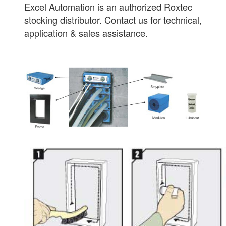
Excel Automation is an authorized Roxtec
stocking distributor. Contact us for technical,
application & sales assistance.