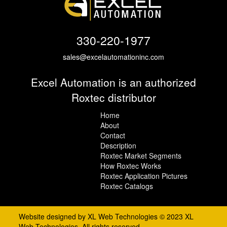
330-220-1977
sales@excelautomationinc.com
Excel Automation is an authorized
Roxtec distributor
Home
About
Contact
Description
Roxtec Market Segments
How Roxtec Works
Roxtec Application Pictures
Roxtec Catalogs
Website designed by XL Web Technologies © 2023 XL
Web Technologies, All rights reserved.