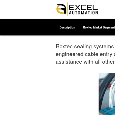
Description
Roxtec Market Segment
Roxtec sealing systems f
engineered cable entry s
assistance with all other