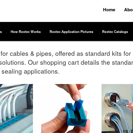
Home
Abo
s
How Roxtec Works
Roxtec Application Pictures
Roxtec Catalogs
or cables & pipes, offered as standard kits fo
olutions. Our shopping cart details the standard
 sealing applications.