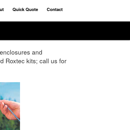
ut
Quick Quote
Contact
r enclosures and
 Roxtec kits; call us for