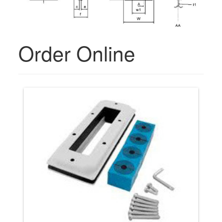
Order Online