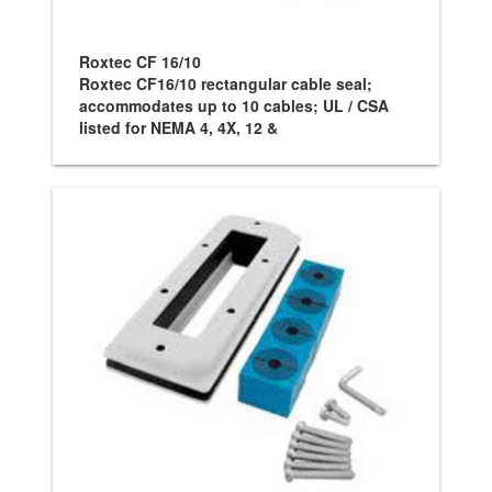
Roxtec CF 16/10
Roxtec CF16/10 rectangular cable seal;
accommodates up to 10 cables; UL / CSA
listed for NEMA 4, 4X, 12 &