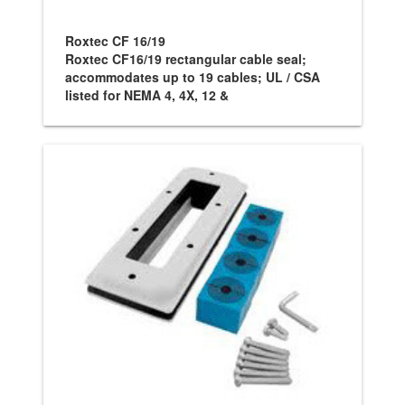
Roxtec CF 16/19
Roxtec CF16/19 rectangular cable seal;
accommodates up to 19 cables; UL / CSA
listed for NEMA 4, 4X, 12 &