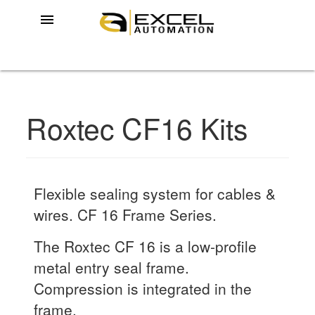
menu
Roxtec CF16 Kits
Flexible sealing system for cables &
wires. CF 16 Frame Series.
The Roxtec CF 16 is a low-profile
metal entry seal frame.
Compression is integrated in the
frame.