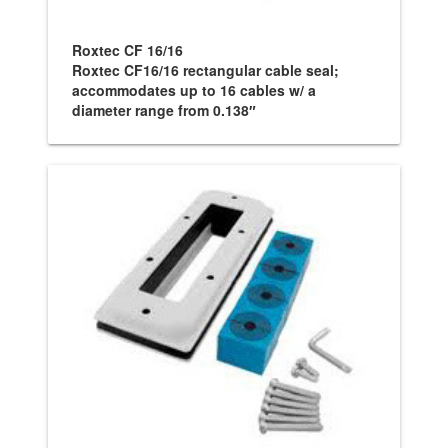
Roxtec CF 16/16
Roxtec CF16/16 rectangular cable seal;
accommodates up to 16 cables w/ a
diameter range from 0.138″