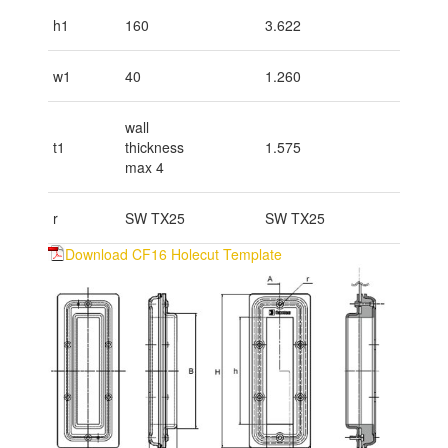
h1
160
3.622
w1
40
1.260
wall
t1
thickness
1.575
max 4
r
SW TX25
SW TX25
Download CF16 Holecut Template