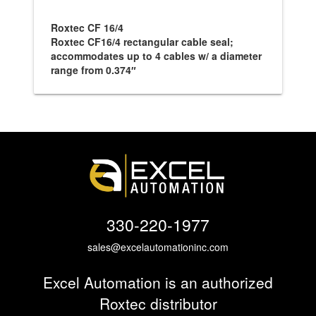
Roxtec CF 16/4
Roxtec CF16/4 rectangular cable seal;
accommodates up to 4 cables w/ a diameter
range from 0.374″
330-220-1977
sales@excelautomationinc.com
Excel Automation is an authorized
Roxtec distributor