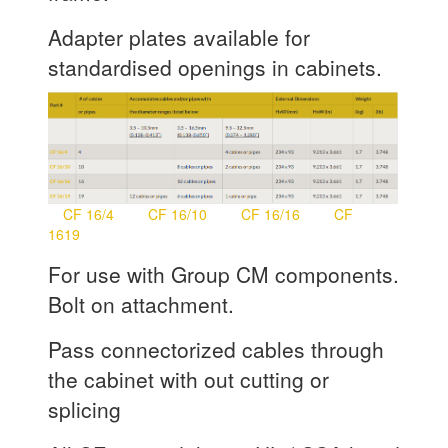
Adapter plates available for
standardised openings in cabinets.
CF 16/4
CF 16/10
CF 16/16
CF
1619
For use with Group CM components.
Bolt on attachment.
Pass connectorized cables through
the cabinet with out cutting or
splicing