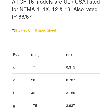
All CF 16 models are UL / CSA listed
for NEMA 4, 4X, 12 & 13; Also rated
IP 66/67
Roxtec CF16 Spec Sheet
Pos
(mm)
(in)
c
17
0.315
e
20
0.787
f
42
3.150
g
175
3.937